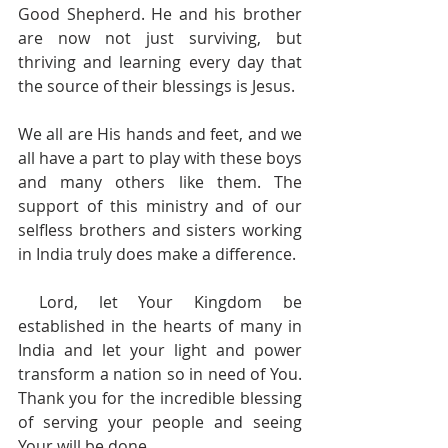
Good Shepherd. He and his brother 
are now not just surviving, but 
thriving and learning every day that 
the source of their blessings is Jesus.  
We all are His hands and feet, and we 
all have a part to play with these boys 
and many others like them. The 
support of this ministry and of our 
selfless brothers and sisters working 
in India truly does make a difference. 
 Lord, let Your Kingdom be 
established in the hearts of many in 
India and let your light and power 
transform a nation so in need of You. 
Thank you for the incredible blessing 
of serving your people and seeing 
Your will be done.