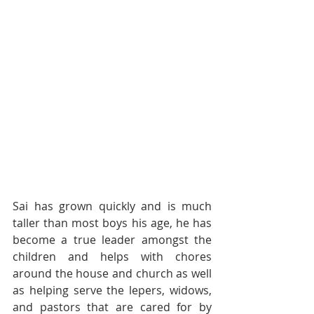
Sai has grown quickly and is much 
taller than most boys his age, he has 
become a true leader amongst the 
children and helps with chores 
around the house and church as well 
as helping serve the lepers, widows, 
and pastors that are cared for by 