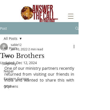
Post
All Posts
sable12
All Posts
Jan 10, 2022
2 min read
Two Brothers
India
Updated:
Dec 12, 2024
Leprosy
One of our ministry partners recently 
Nepal
returned from visiting our friends in 
Eastern Europe
India and wanted to share this with 
you - 
Orphans