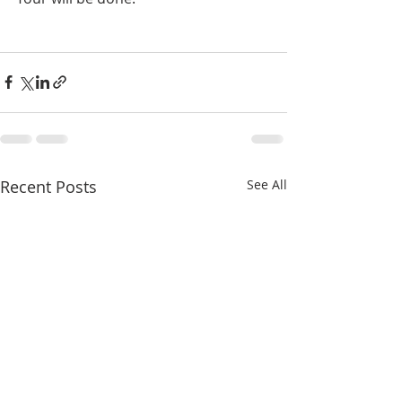
Recent Posts
See All