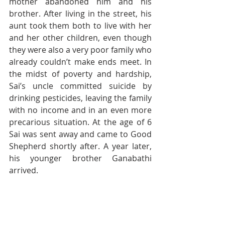
mother abandoned him and his 
brother. After living in the street, his 
aunt took them both to live with her 
and her other children, even though 
they were also a very poor family who 
already couldn’t make ends meet. In 
the midst of poverty and hardship, 
Sai’s uncle committed suicide by 
drinking pesticides, leaving the family 
with no income and in an even more 
precarious situation. At the age of 6 
Sai was sent away and came to Good 
Shepherd shortly after. A year later, 
his younger brother Ganabathi 
arrived. 