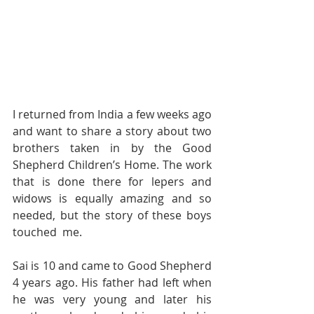
I returned from India a few weeks ago 
and want to share a story about two 
brothers taken in by the Good 
Shepherd Children’s Home. The work 
that is done there for lepers and 
widows is equally amazing and so 
needed, but the story of these boys 
touched  me. 
Sai is 10 and came to Good Shepherd 
4 years ago. His father had left when 
he was very young and later his 